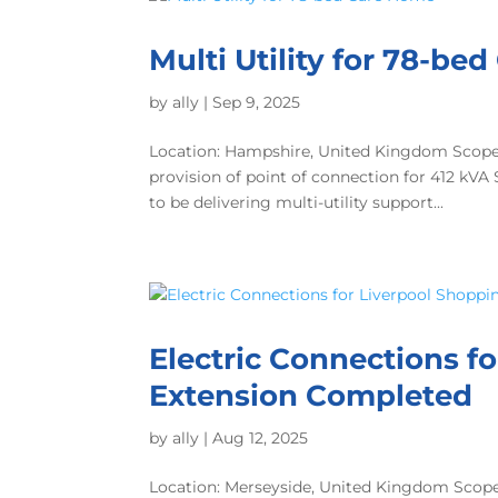
Multi Utility for 78-be
by
ally
|
Sep 9, 2025
Location: Hampshire, United Kingdom Scope o
provision of point of connection for 412 kV
to be delivering multi-utility support...
Electric Connections f
Extension Completed
by
ally
|
Aug 12, 2025
Location: Merseyside, United Kingdom Scope 