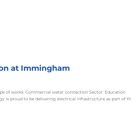
ion at Immingham
e of works: Commercial water connection Sector: Education
is proud to be delivering electrical infrastructure as part of t