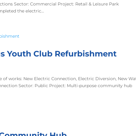
tions Sector: Commercial Project: Retail & Leisure Park
leted the electric...
ings Youth Club Refurbishment
 of works: New Electric Connection, Electric Diversion, New Wa
nnection Sector: Public Project: Multi-purpose community hub
ill Community Hub