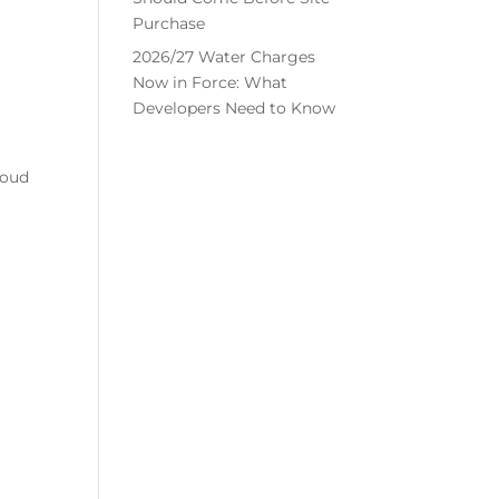
Purchase
2026/27 Water Charges
Now in Force: What
Developers Need to Know
roud