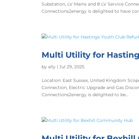
Substation, LV Mains and 8 LV Service Connec
Connections2energy is delighted to have comp
Multi Utility for Hast
by
ally
|
Jul 29, 2025
Location: East Sussex, United Kingdom Scope
Connection, Electric Upgrade and Gas Disco
Connections2energy is delighted to be...
Multi Utility for Bexh