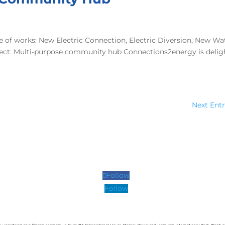
 of works: New Electric Connection, Electric Diversion, New Wa
oject: Multi-purpose community hub Connections2energy is deli
Next Entr
Follow
Follow