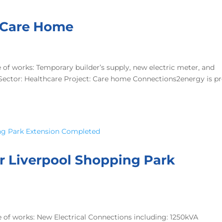
d Care Home
f works: Temporary builder’s supply, new electric meter, and
A Sector: Healthcare Project: Care home Connections2energy is p
or Liverpool Shopping Park
of works: New Electrical Connections including: 1250kVA