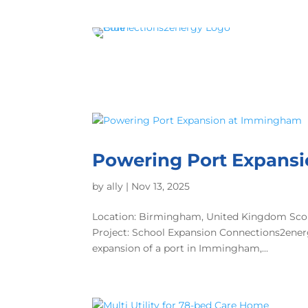
Powering Port Expans
by
ally
|
Nov 13, 2025
Location: Birmingham, United Kingdom Scop
Project: School Expansion Connections2energy 
expansion of a port in Immingham,...