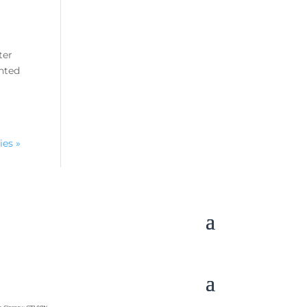
ter
ghted
ies »