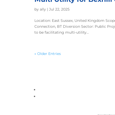
by
ally
|
Jul 22, 2025
Location: East Sussex, United Kingdom Scope
Connection, BT Diversion Sector: Public Pr
to be facilitating multi-utility...
« Older Entries