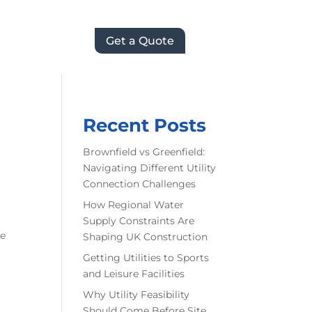
Get a Quote
Recent Posts
Brownfield vs Greenfield:
Navigating Different Utility
Connection Challenges
How Regional Water
Supply Constraints Are
he
Shaping UK Construction
Getting Utilities to Sports
and Leisure Facilities
Why Utility Feasibility
Should Come Before Site