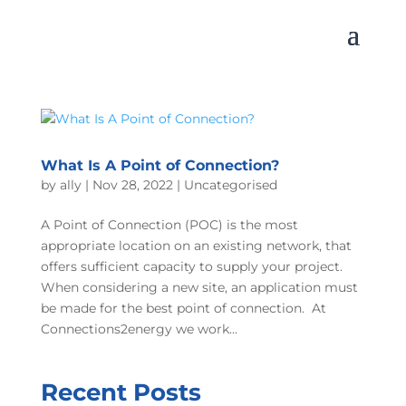
What Is A Point of Connection?
by
ally
|
Nov 28, 2022
|
Uncategorised
A Point of Connection (POC) is the most
appropriate location on an existing network, that
offers sufficient capacity to supply your project.
When considering a new site, an application must
be made for the best point of connection. At
Connections2energy we work...
Recent Posts