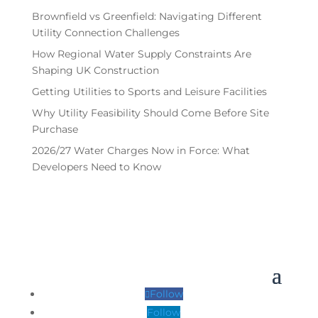
Brownfield vs Greenfield: Navigating Different
Utility Connection Challenges
How Regional Water Supply Constraints Are
Shaping UK Construction
Getting Utilities to Sports and Leisure Facilities
Why Utility Feasibility Should Come Before Site
Purchase
2026/27 Water Charges Now in Force: What
Developers Need to Know
Follow
Follow