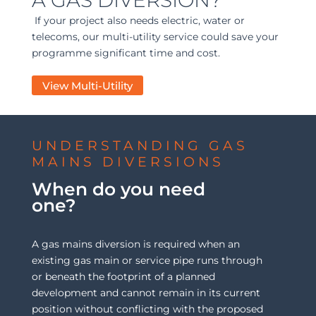
If your project also needs electric, water or
telecoms, our multi-utility service could save your
programme significant time and cost.
View Multi-Utility
UNDERSTANDING GAS
MAINS DIVERSIONS
When do you need
one?
A gas mains diversion is required when an
existing gas main or service pipe runs through
or beneath the footprint of a planned
development and cannot remain in its current
position without conflicting with the proposed