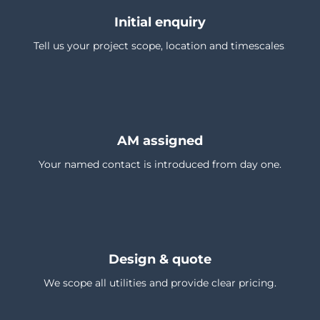
Initial enquiry
Tell us your project scope, location and timescales.
AM assigned
Your named contact is introduced from day one.
Design & quote
We scope all utilities and provide clear pricing.