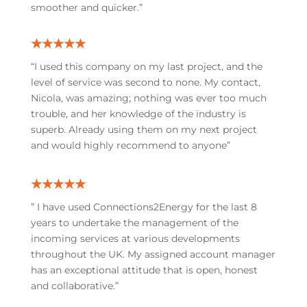
smoother and quicker.”
★★★★★
“I used this company on my last project, and the
level of service was second to none. My contact,
Nicola, was amazing; nothing was ever too much
trouble, and her knowledge of the industry is
superb. Already using them on my next project
and would highly recommend to anyone”
★★★★★
”
I have used Connections2Energy for the last 8
years to undertake the management of the
incoming services at various developments
throughout the UK. My assigned account manager
has an exceptional attitude that is open, honest
and collaborative.”