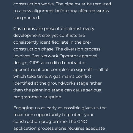
construction works. The pipe must be rerouted
to a new alignment before any affected works
can proceed.
Gas mains are present on almost every
development site, yet conflicts are
consistently identified late in the pre-
construction phase. The diversion process
involves Gas Network Operator approval,
design, GIRS-accredited contractor
appointment and completion sign-off — all of
which take time. A gas mains conflict
identified at the groundworks stage rather
than the planning stage can cause serious
programme disruption.
Engaging us as early as possible gives us the
maximum opportunity to protect your
construction programme. The GNO
application process alone requires adequate