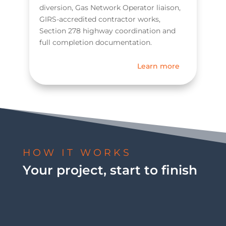
diversion, Gas Network Operator liaison,
GIRS-accredited contractor works,
Section 278 highway coordination and
full completion documentation.
Learn more
HOW IT WORKS
Your project, start to finish