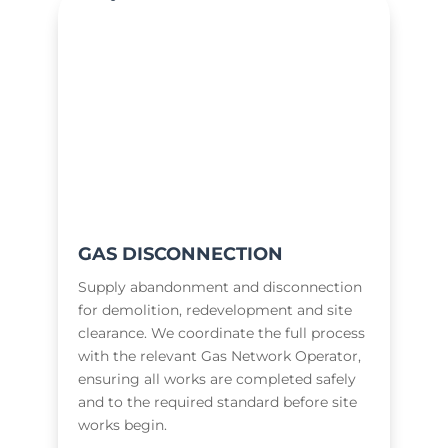
GAS DISCONNECTION
Supply abandonment and disconnection
for demolition, redevelopment and site
clearance. We coordinate the full process
with the relevant Gas Network Operator,
ensuring all works are completed safely
and to the required standard before site
works begin.