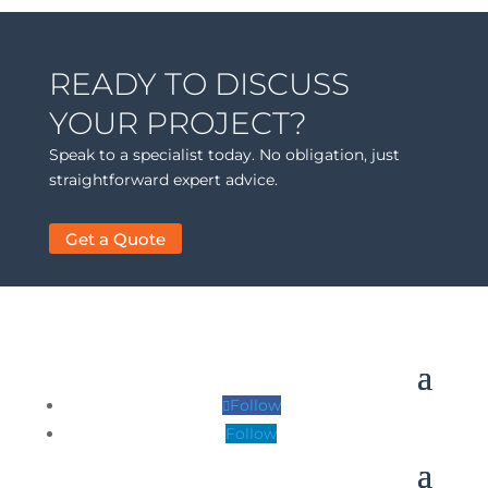
READY TO DISCUSS
YOUR PROJECT?
Speak to a specialist today. No obligation, just
straightforward expert advice.
Get a Quote
Follow
Follow