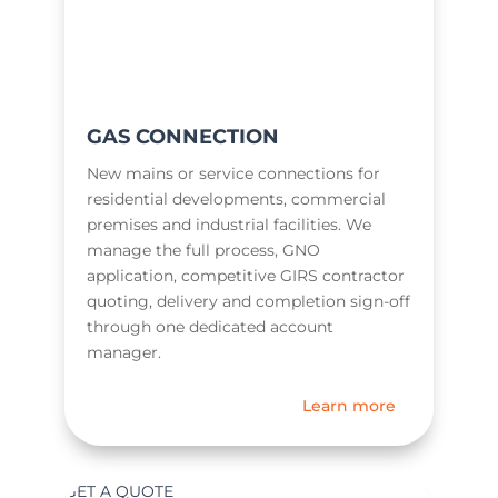
GAS CONNECTION
New mains or service connections for
residential developments, commercial
premises and industrial facilities. We
manage the full process, GNO
application, competitive GIRS contractor
quoting, delivery and completion sign-off
through one dedicated account
manager.
Learn more
GET A QUOTE