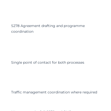
S278 Agreement drafting and programme
coordination
Single point of contact for both processes
Traffic management coordination where required