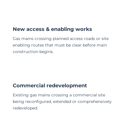
New access & enabling works
Gas mains crossing planned access roads or site
enabling routes that must be clear before main
construction begins.
Commercial redevelopment
Existing gas mains crossing a commercial site
being reconfigured, extended or comprehensively
redeveloped.