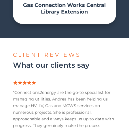
Gas Connection Works Central
Library Extension
CLIENT REVIEWS
What our clients say
★★★★★
“C
onnections2energy are the go-to specialist for
managing utilities. Andrea has been helping us
manage HV, LV, Gas and MCWS services on
numerous projects. She is professional,
approachable and always keeps us up to date with
progress. They genuinely make the process