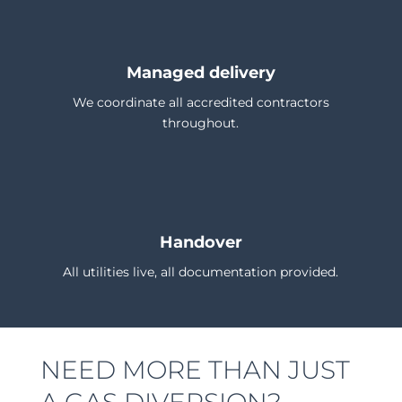
Managed delivery
We coordinate all accredited contractors
throughout.
Handover
All utilities live, all documentation provided.
NEED MORE THAN JUST
A GAS DIVERSION?