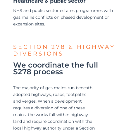
Healthcare & public sector
NHS and public sector estates programmes with
gas mains conflicts on phased development or
expansion sites.
SECTION 278 & HIGHWAY
DIVERSIONS
We coordinate the full
S278 process
The majority of gas mains run beneath
adopted highways, roads, footpaths
and verges. When a development
requires a diversion of one of these
mains, the works fall within highway
land and require coordination with the
local highway authority under a Section