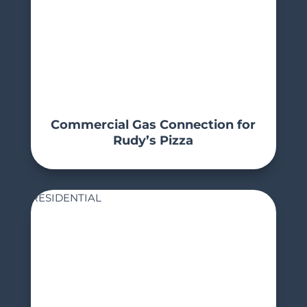
Commercial Gas Connection for
Rudy’s Pizza
RESIDENTIAL