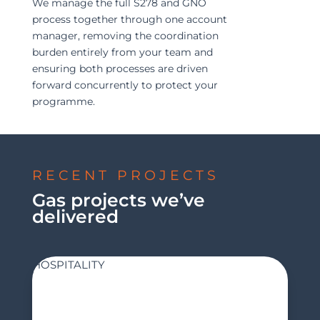
We manage the full S278 and GNO
process together through one account
manager, removing the coordination
burden entirely from your team and
ensuring both processes are driven
forward concurrently to protect your
programme.
RECENT PROJECTS
Gas projects we’ve
delivered
HOSPITALITY