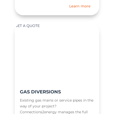
Learn more
GET A QUOTE
GAS DIVERSIONS
Existing gas mains or service pipes in the
way of your project?
Connections2energy manages the full