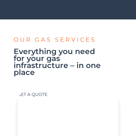
OUR GAS SERVICES
Everything you need
for your gas
infrastructure – in one
place
GET A QUOTE