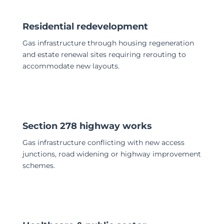
Residential redevelopment
Gas infrastructure through housing regeneration
and estate renewal sites requiring rerouting to
accommodate new layouts.
Section 278 highway works
Gas infrastructure conflicting with new access
junctions, road widening or highway improvement
schemes.