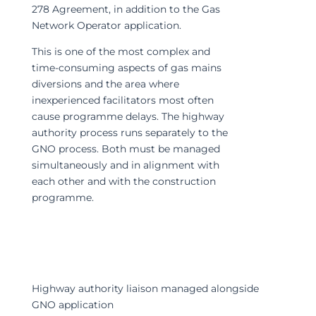
278 Agreement, in addition to the Gas
Network Operator application.
This is one of the most complex and
time-consuming aspects of gas mains
diversions and the area where
inexperienced facilitators most often
cause programme delays. The highway
authority process runs separately to the
GNO process. Both must be managed
simultaneously and in alignment with
each other and with the construction
programme.
Highway authority liaison managed alongside
GNO application