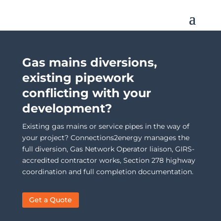
Gas mains diversions,
existing pipework
conflicting with your
development?
Existing gas mains or service pipes in the way of
your project? Connections2energy manages the
full diversion, Gas Network Operator liaison, GIRS-
accredited contractor works, Section 278 highway
coordination and full completion documentation.
Get a Quote