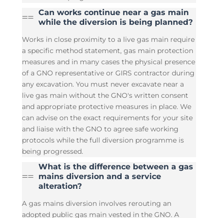
Can works continue near a gas main
=
=
while the diversion is being planned?
Works in close proximity to a live gas main require
a specific method statement, gas main protection
measures and in many cases the physical presence
of a GNO representative or GIRS contractor during
any excavation. You must never excavate near a
live gas main without the GNO's written consent
and appropriate protective measures in place. We
can advise on the exact requirements for your site
and liaise with the GNO to agree safe working
protocols while the full diversion programme is
being progressed.
What is the difference between a gas
=
=
mains diversion and a service
alteration?
A gas mains diversion involves rerouting an
adopted public gas main vested in the GNO. A