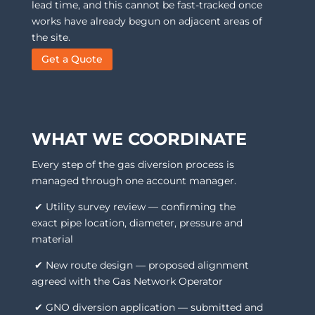
lead time, and this cannot be fast-tracked once
works have already begun on adjacent areas of
the site.
Get a Quote
WHAT WE COORDINATE
Every step of the gas diversion process is
managed through one account manager.
✔ Utility survey review — confirming the
exact pipe location, diameter, pressure and
material
✔ New route design — proposed alignment
agreed with the Gas Network Operator
✔ GNO diversion application — submitted and