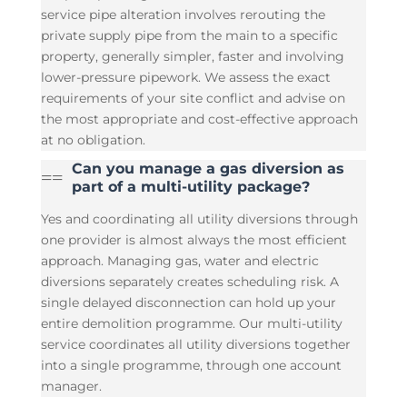
service pipe alteration involves rerouting the
private supply pipe from the main to a specific
property, generally simpler, faster and involving
lower-pressure pipework. We assess the exact
requirements of your site conflict and advise on
the most appropriate and cost-effective approach
at no obligation.
Can you manage a gas diversion as
=
=
part of a multi-utility package?
Yes and coordinating all utility diversions through
one provider is almost always the most efficient
approach. Managing gas, water and electric
diversions separately creates scheduling risk. A
single delayed disconnection can hold up your
entire demolition programme. Our multi-utility
service coordinates all utility diversions together
into a single programme, through one account
manager.