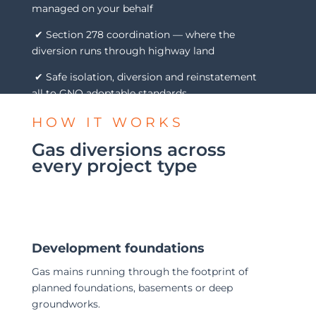
managed on your behalf
✔ Section 278 coordination — where the
diversion runs through highway land
✔ Safe isolation, diversion and reinstatement
all to GNO adoptable standards
HOW IT WORKS
Gas diversions across
every project type
Development foundations
Gas mains running through the footprint of
planned foundations, basements or deep
groundworks.