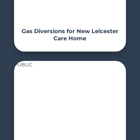
Gas Diversions for New Leicester
Care Home
PUBLIC