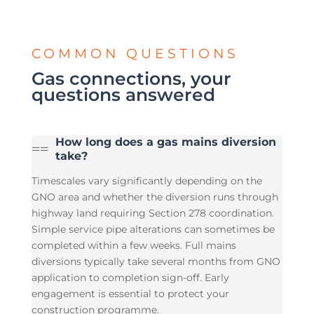
COMMON QUESTIONS
Gas connections, your
questions answered
How long does a gas mains diversion
=
=
take?
Timescales vary significantly depending on the
GNO area and whether the diversion runs through
highway land requiring Section 278 coordination.
Simple service pipe alterations can sometimes be
completed within a few weeks. Full mains
diversions typically take several months from GNO
application to completion sign-off. Early
engagement is essential to protect your
construction programme.