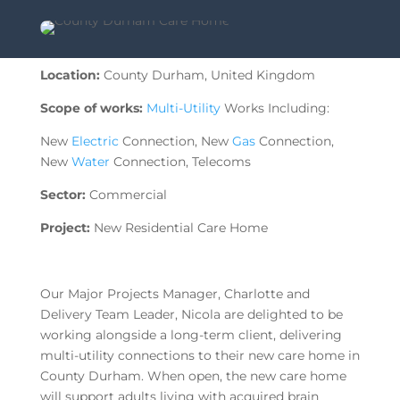
Location:
County Durham, United Kingdom
Scope of works:
Multi-Utility
Works Including:
New
Electric
Connection, New
Gas
Connection,
New
Water
Connection, Telecoms
Sector:
Commercial
Project:
New Residential Care Home
Our Major Projects Manager, Charlotte and
Delivery Team Leader, Nicola are delighted to be
working alongside a long-term client, delivering
multi-utility connections to their new care home in
County Durham. When open, the new care home
will support adults living with acquired brain