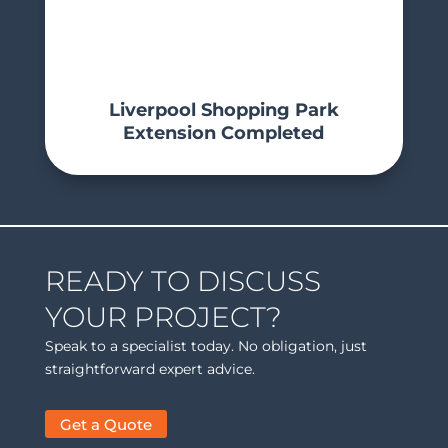
Liverpool Shopping Park
Extension Completed
READY TO DISCUSS
YOUR PROJECT?
Speak to a specialist today. No obligation, just
straightforward expert advice.
Get a Quote