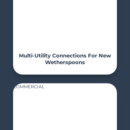
Multi-Utility Connections For New
Wetherspoons
COMMERCIAL