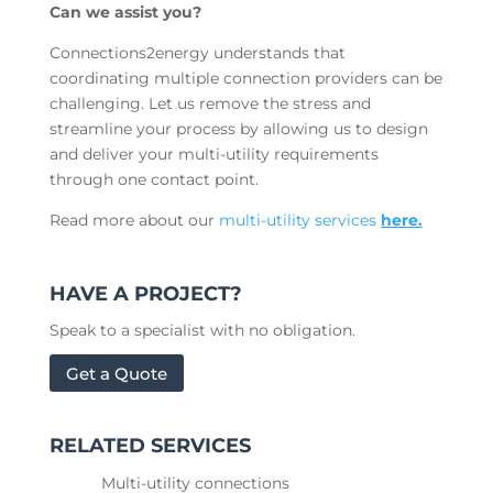
Can we assist you?
Connections2energy understands that
coordinating multiple connection providers can be
challenging. Let us remove the stress and
streamline your process by allowing us to design
and deliver your multi-utility requirements
through one contact point.
Read more about our
multi-utility services
here.
HAVE A PROJECT?
Speak to a specialist with no obligation.
Get a Quote
RELATED SERVICES
Multi-utility connections