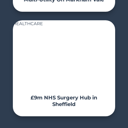
HEALTHCARE
£9m NHS Surgery Hub in
Sheffield