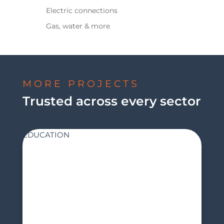
Electric connections
Gas, water & more
MORE PROJECTS
Trusted across every sector
EDUCATION