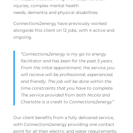
injuries, complex mental health
needs, dementia and physical disabilities.
Connections2energy have previously worked
alongside this client on 12 jobs, with 4 active and
ongoing.
“Connections2energy is my go-to energy
facilitator and has been for the past 5 years.
From the inital appointment, the service you
will recieve will be professional, experienced,
and friendly. The job will be done within the
time constraints that you have to complete.
The service provided from both Nicola and
Charlotte is a credit to Connections2energy”
Our client benefits from a fully delivered service,
with Connections2energy providing one contact
point for all their electric and water requirements.