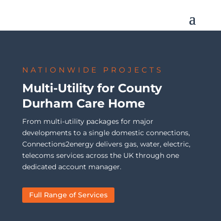
NATIONWIDE PROJECTS
Multi-Utility for County
Durham Care Home
From multi-utility packages for major
developments to a single domestic connections,
Connections2energy delivers gas, water, electric,
telecoms services across the UK through one
dedicated account manager.
Full Range of Services