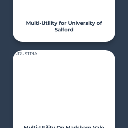
Multi-Utility for University of
Salford
INDUSTRIAL
Multi-Utility On Markham Vale