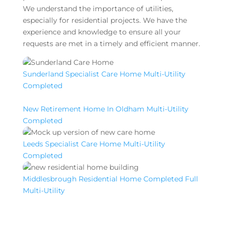
We understand the importance of utilities,
especially for residential projects. We have the
experience and knowledge to ensure all your
requests are met in a timely and efficient manner.
Sunderland Specialist Care Home Multi-Utility
Completed
New Retirement Home In Oldham Multi-Utility
Completed
Leeds Specialist Care Home Multi-Utility
Completed
Middlesbrough Residential Home Completed Full
Multi-Utility