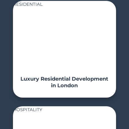
RESIDENTIAL
Luxury Residential Development
in London
HOSPITALITY