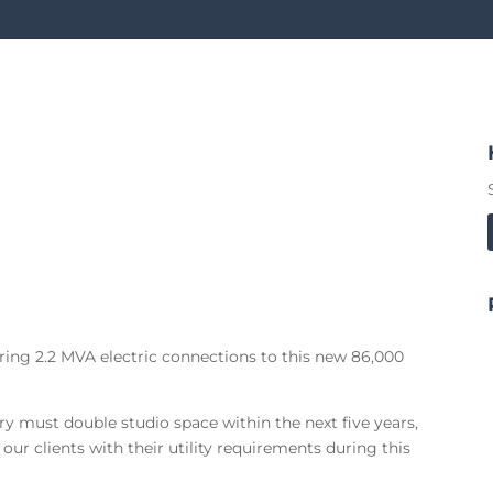
ring 2.2 MVA electric connections to this new 86,000
y must double studio space within the next five years,
ur clients with their utility requirements during this