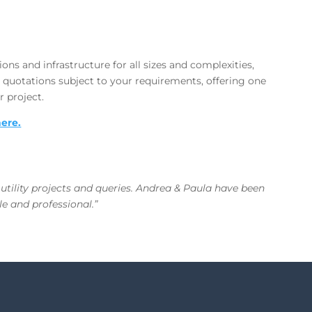
ons and infrastructure for all sizes and complexities,
 quotations subject to your requirements, offering one
r project.
here.
 utility projects and queries. Andrea & Paula have been
e and professional.”