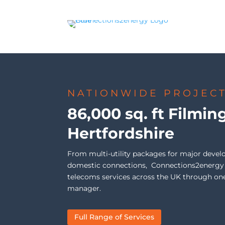
NATIONWIDE PROJEC
86,000 sq. ft Filmin
Hertfordshire
From multi-utility packages for major devel
domestic connections, Connections2energy de
telecoms services across the UK through on
manager.
Full Range of Services