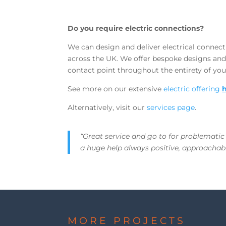
Do you require electric connections?
We can design and deliver electrical connecti
across the UK. We offer bespoke designs and
contact point throughout the entirety of you
See more on our extensive
electric offering
Alternatively, visit our
services page
.
“Great service and go to for problematic
a huge help always positive, approachabl
MORE PROJECTS