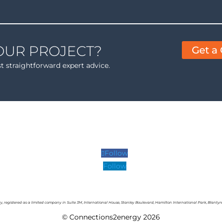
OUR PROJECT?
Get a
st straightforward expert advice.
Follow
Follow
y,
r
egistered as a limited company in Suite 3M, International House, Stanley Boulevard, Hamilton International Park, Blantyr
© Connections2energy 2026