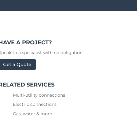
HAVE A PROJECT?
Speak to a specialist with no obligation.
Get a Quote
RELATED SERVICES
Multi-utility connections
Electric connections
Gas, water & more