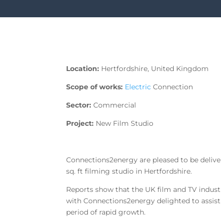
Location:
Hertfordshire, United Kingdom
Scope of works:
Electric
Connection
Sector:
Commercial
Project:
New Film Studio
Connections2energy are pleased to be delive
sq. ft filming studio in Hertfordshire.
Reports show that the UK film and TV industr
with Connections2energy delighted to assist o
period of rapid growth.