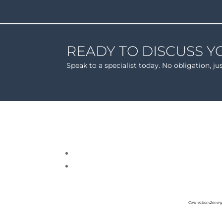
READY TO DISCUSS Y
Speak to a specialist today. No obligation, ju
Connections2energ