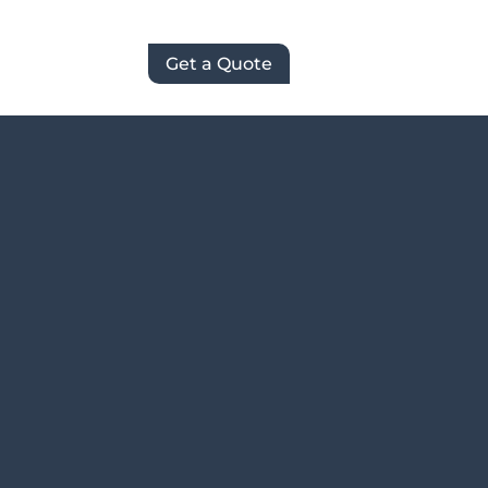
Get a Quote