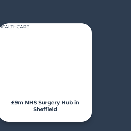
HEALTHCARE
£9m NHS Surgery Hub in
Sheffield