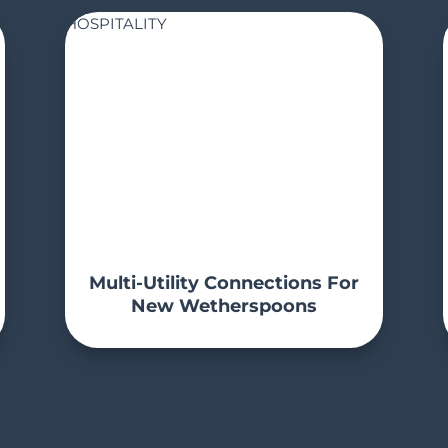
HOSPITALITY
Multi-Utility Connections For
New Wetherspoons