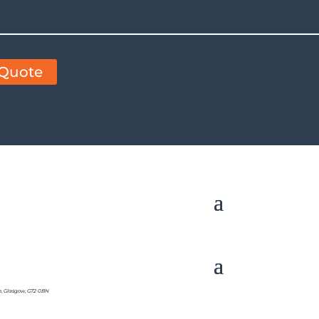
 Quote
e, Glasgow, G72 0BN