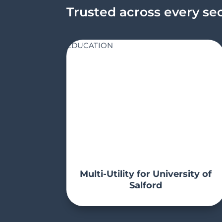
Trusted across every se
EDUCATION
Multi-Utility for University of
Salford