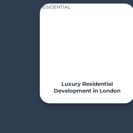
RESIDENTIAL
Luxury Residential
Development in London