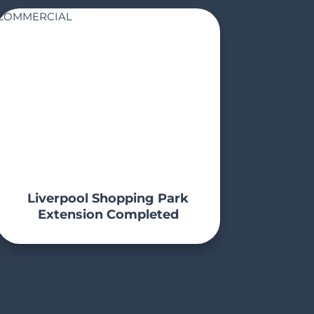
COMMERCIAL
Liverpool Shopping Park
Extension Completed