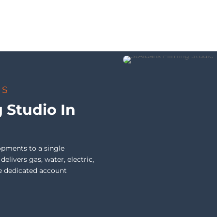
TS
g Studio In
opments to a single
livers gas, water, electric,
e dedicated account