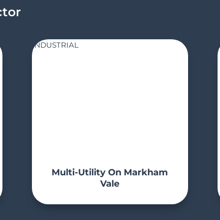
ctor
INDUSTRIAL
Multi-Utility On Markham
Vale