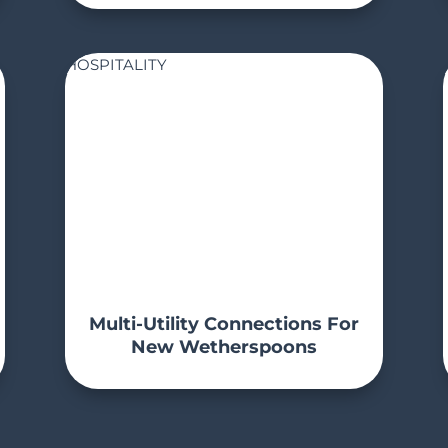
HOSPITALITY
Multi-Utility Connections For
New Wetherspoons