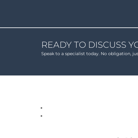
READY TO DISCUSS Y
Speak to a specialist today. No obligation, ju