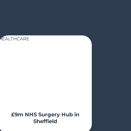
HEALTHCARE
£9m NHS Surgery Hub in
Sheffield