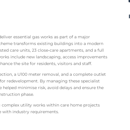
liver essential gas works as part of a major
cheme transforms existing buildings into a modern
ed care units, 23 close‑care apartments, and a full
 works include new landscaping, access improvements
ance the site for residents, visitors and staff.
ection, a U100 meter removal, and a complete outlet
e for redevelopment. By managing these specialist
 helped minimise risk, avoid delays and ensure the
nstruction phase.
 complex utility works within care home projects
ce with industry requirements.