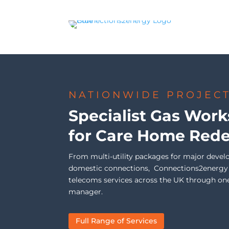
NATIONWIDE PROJEC
Specialist Gas Work
for Care Home Red
From multi-utility packages for major devel
domestic connections, Connections2energy de
telecoms services across the UK through on
manager.
Full Range of Services