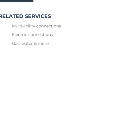
RELATED SERVICES
Multi-utility connections
Electric connections
Gas, water & more