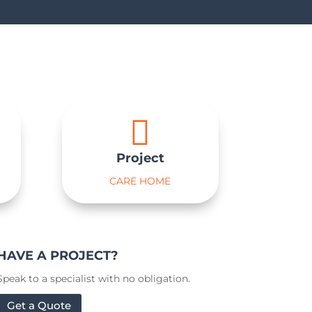

Project
CARE HOME
HAVE A PROJECT?
Speak to a specialist with no obligation.
Get a Quote