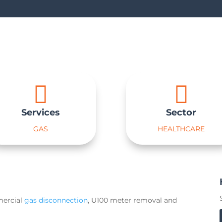


Services
Sector
GAS
HEALTHCARE
mercial
gas disconnection
, U100 meter removal and