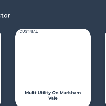
ctor
INDUSTRIAL
Multi-Utility On Markham
Vale