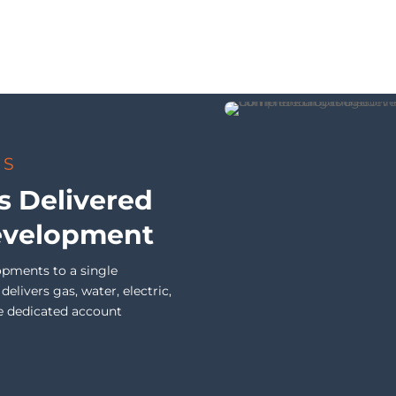
TS
s Delivered
evelopment
opments to a single
livers gas, water, electric,
e dedicated account