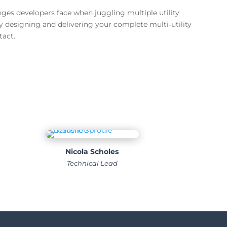
es developers face when juggling multiple utility
by designing and delivering your complete multi‑utility
tact.
Nicola Scholes
Technical Lead