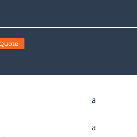
 Quote