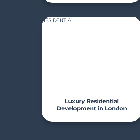
RESIDENTIAL
Luxury Residential
Development in London