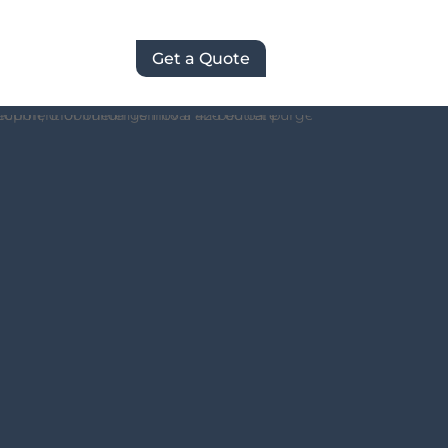
Get a Quote