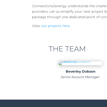
Connections2energy understands the challeng
providers. Let us simplify your next project 
package through one dedicated point of con
View
our projects here.
THE TEAM
Beverley Dobson
Senior Account Manager