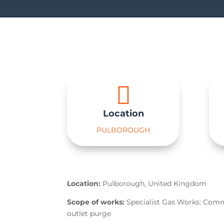

Location
PULBOROUGH
Location:
Pulborough, United Kingdom
Scope of works:
Specialist Gas Works: Com
outlet purge