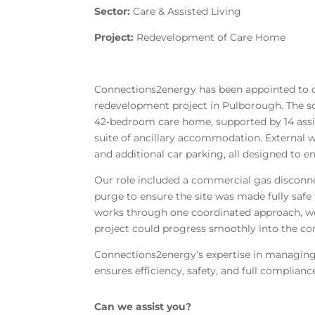
Sector:
Care & Assisted Living
Project:
Redevelopment of Care Home
Connections2energy has been appointed to de
redevelopment project in Pulborough. The s
42‑bedroom care home, supported by 14 assist
suite of ancillary accommodation. External
and additional car parking, all designed to enh
Our role included a commercial gas disconn
purge to ensure the site was made fully saf
works through one coordinated approach, we
project could progress smoothly into the co
Connections2energy’s expertise in managing
ensures efficiency, safety, and full complian
Can we assist you?