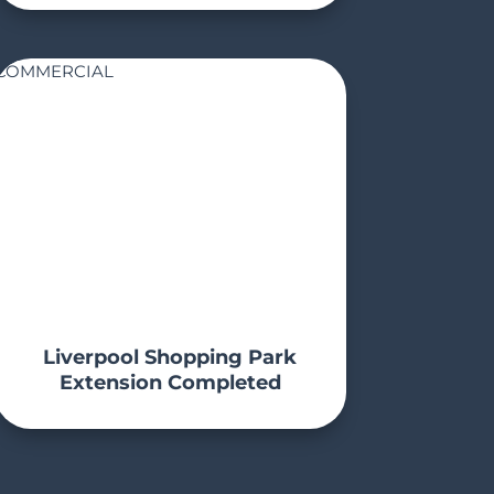
COMMERCIAL
Liverpool Shopping Park
Extension Completed