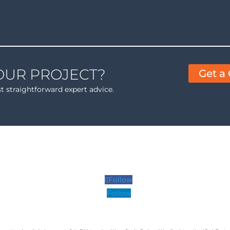
OUR PROJECT?
Get a
st straightforward expert advice.
Follow
Follow