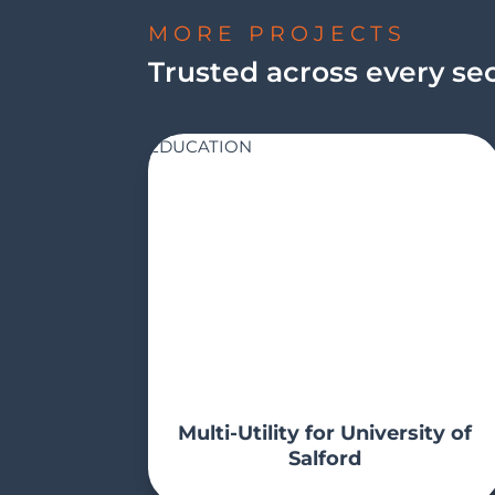
MORE PROJECTS
Trusted across every se
EDUCATION
Multi-Utility for University of
Salford