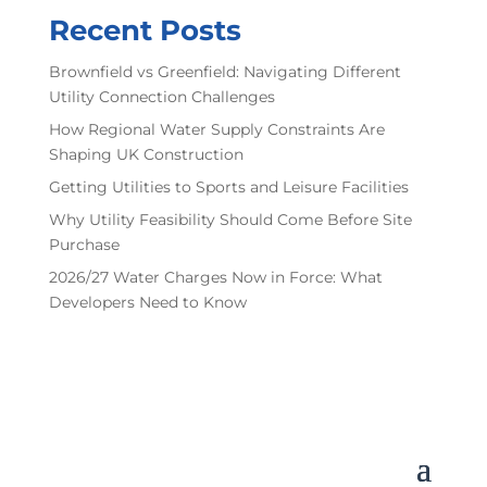
Recent Posts
Brownfield vs Greenfield: Navigating Different
Utility Connection Challenges
How Regional Water Supply Constraints Are
Shaping UK Construction
Getting Utilities to Sports and Leisure Facilities
Why Utility Feasibility Should Come Before Site
Purchase
2026/27 Water Charges Now in Force: What
Developers Need to Know