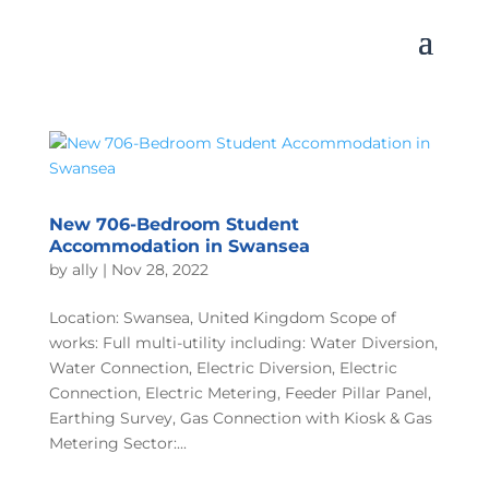
New 706-Bedroom Student
Accommodation in Swansea
by
ally
|
Nov 28, 2022
Location: Swansea, United Kingdom Scope of
works: Full multi-utility including: Water Diversion,
Water Connection, Electric Diversion, Electric
Connection, Electric Metering, Feeder Pillar Panel,
Earthing Survey, Gas Connection with Kiosk & Gas
Metering Sector:...