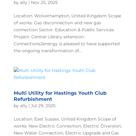
by
ally
|
Nov 25, 2025
Location: Wolverhampton, United Kingdom Scope
of works: Gas disconnection and new gas
connection Sector: Education & Public Services
Project: Central Library extension
Connections2energy is pleased to have supported
the ongoing transformation of...
Multi Utility for Hastings Youth Club
Refurbishment
by
ally
|
Jul 29, 2025
Location: East Sussex, United Kingdom Scope of
works: New Electric Connection, Electric Diversion,
New Water Connection, Electric Upgrade and Gas