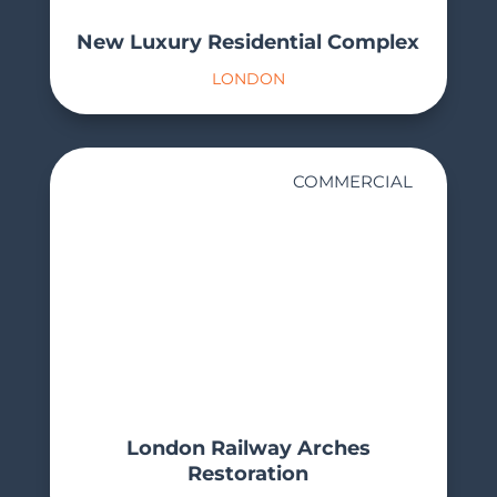
New Luxury Residential Complex
LONDON
COMMERCIAL
London Railway Arches
Restoration