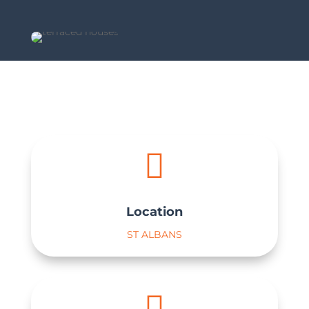

Location
ST ALBANS
