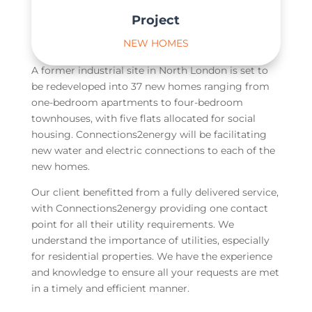
Project
NEW HOMES
A former industrial site in North London is set to
be redeveloped into 37 new homes ranging from
one-bedroom apartments to four-bedroom
townhouses, with five flats allocated for social
housing. Connections2energy will be facilitating
new water and electric connections to each of the
new homes.
Our client benefitted from a fully delivered service,
with Connections2energy providing one contact
point for all their utility requirements. We
understand the importance of utilities, especially
for residential properties. We have the experience
and knowledge to ensure all your requests are met
in a timely and efficient manner.