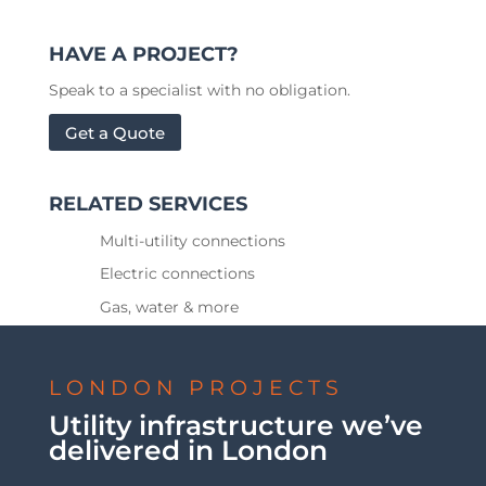
HAVE A PROJECT?
Speak to a specialist with no obligation.
Get a Quote
RELATED SERVICES
Multi-utility connections
Electric connections
Gas, water & more
LONDON PROJECTS
Utility infrastructure we’ve
delivered in London