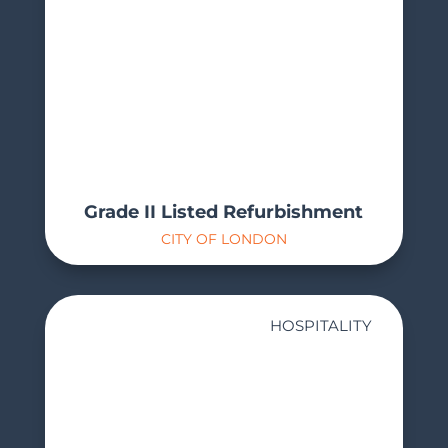
Grade II Listed Refurbishment
CITY OF LONDON
HOSPITALITY