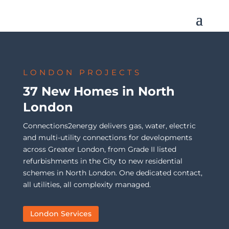
LONDON PROJECTS
37 New Homes in North
London
Connections2energy delivers gas, water, electric
and multi-utility connections for developments
across Greater London, from Grade II listed
refurbishments in the City to new residential
schemes in North London. One dedicated contact,
all utilities, all complexity managed.
London Services