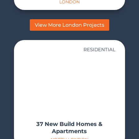
LONDON
View More London Projects
RESIDENTIAL
37 New Build Homes &
Apartments