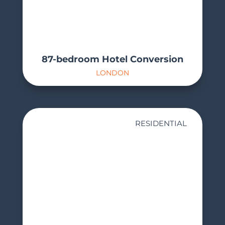
87-bedroom Hotel Conversion
LONDON
RESIDENTIAL