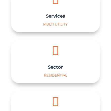
Services
MULTI UTILITY

Sector
RESIDENTIAL
