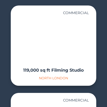
COMMERCIAL
119,000 sq ft Filming Studio
NORTH LONDON
COMMERCIAL