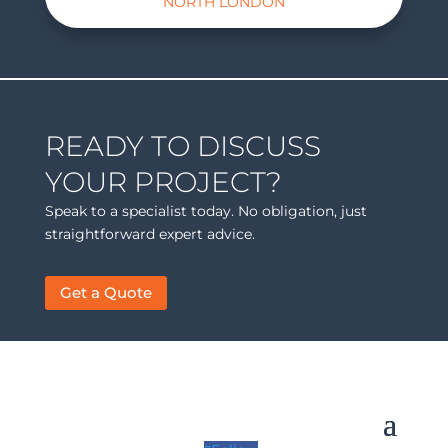
NORTH LONDON
READY TO DISCUSS
YOUR PROJECT?
Speak to a specialist today. No obligation, just
straightforward expert advice.
Get a Quote