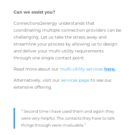
Can we assist you?
Connections2energy understands that
coordinating multiple connection providers can be
challenging. Let us take the stress away and
streamline your process by allowing us to design
and deliver your multi-utility requirements
through one single contact point.
Read more about our
multi-utility services
here.
Alternatively, visit our
services page
to see our
extensive offering.
” Second time I have used them and again they
were very helpful. The contacts they have to talk
things through were invaluable.”