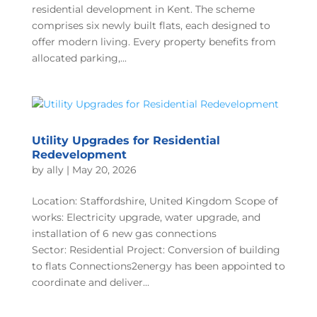
residential development in Kent. The scheme
comprises six newly built flats, each designed to
offer modern living. Every property benefits from
allocated parking,...
Utility Upgrades for Residential
Redevelopment
by
ally
|
May 20, 2026
Location: Staffordshire, United Kingdom Scope of
works: Electricity upgrade, water upgrade, and
installation of 6 new gas connections
Sector: Residential Project: Conversion of building
to flats Connections2energy has been appointed to
coordinate and deliver...