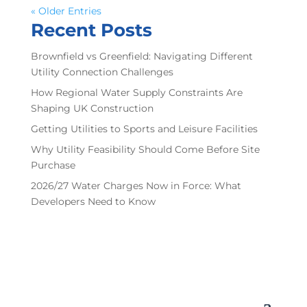
« Older Entries
Recent Posts
Brownfield vs Greenfield: Navigating Different
Utility Connection Challenges
How Regional Water Supply Constraints Are
Shaping UK Construction
Getting Utilities to Sports and Leisure Facilities
Why Utility Feasibility Should Come Before Site
Purchase
2026/27 Water Charges Now in Force: What
Developers Need to Know