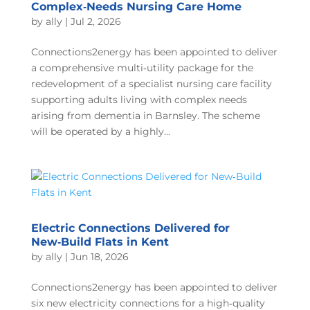
Complex‑Needs Nursing Care Home
by
ally
|
Jul 2, 2026
Connections2energy has been appointed to deliver
a comprehensive multi‑utility package for the
redevelopment of a specialist nursing care facility
supporting adults living with complex needs
arising from dementia in Barnsley. The scheme
will be operated by a highly...
Electric Connections Delivered for
New‑Build Flats in Kent
by
ally
|
Jun 18, 2026
Connections2energy has been appointed to deliver
six new electricity connections for a high‑quality