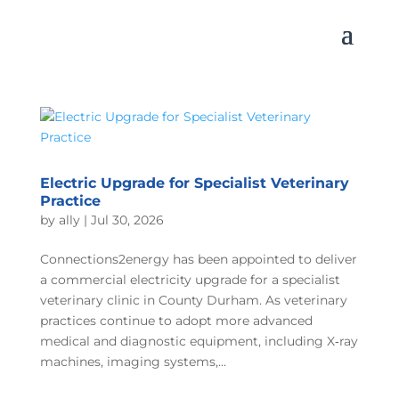
Electric Upgrade for Specialist Veterinary
Practice
by
ally
|
Jul 30, 2026
Connections2energy has been appointed to deliver
a commercial electricity upgrade for a specialist
veterinary clinic in County Durham. As veterinary
practices continue to adopt more advanced
medical and diagnostic equipment, including X‑ray
machines, imaging systems,...