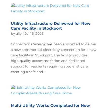
Utility Infrastructure Delivered for New
Care Facility in Stockport
by
ally
|
Jul 16, 2026
Connections2energy has been appointed to deliver
a new commercial electricity connection for a new
care facility in Stockport. The facility provides
high‑quality accommodation and dedicated
support for residents requiring specialist care,
creating a safe and...
Multi‑Utility Works Completed for New