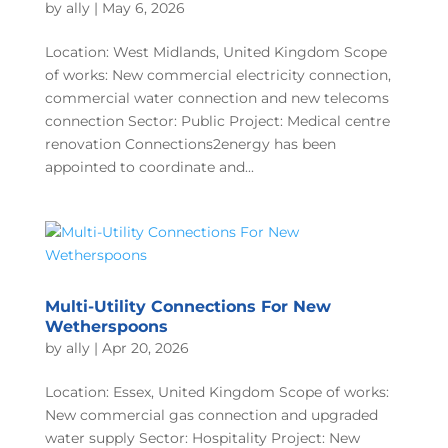
by
ally
|
May 6, 2026
Location: West Midlands, United Kingdom Scope
of works: New commercial electricity connection,
commercial water connection and new telecoms
connection Sector: Public Project: Medical centre
renovation Connections2energy has been
appointed to coordinate and...
Multi-Utility Connections For New
Wetherspoons
by
ally
|
Apr 20, 2026
Location: Essex, United Kingdom Scope of works:
New commercial gas connection and upgraded
water supply Sector: Hospitality Project: New