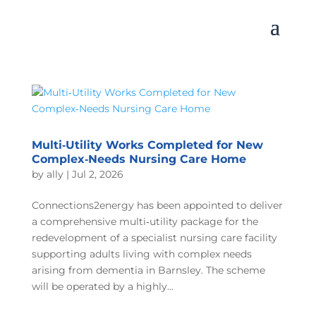
Multi‑Utility Works Completed for New
Complex‑Needs Nursing Care Home
by
ally
|
Jul 2, 2026
Connections2energy has been appointed to deliver
a comprehensive multi‑utility package for the
redevelopment of a specialist nursing care facility
supporting adults living with complex needs
arising from dementia in Barnsley. The scheme
will be operated by a highly...