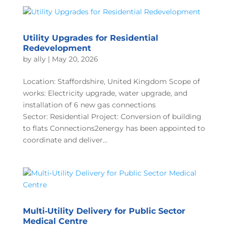
Utility Upgrades for Residential
Redevelopment
by
ally
|
May 20, 2026
Location: Staffordshire, United Kingdom Scope of
works: Electricity upgrade, water upgrade, and
installation of 6 new gas connections
Sector: Residential Project: Conversion of building
to flats Connections2energy has been appointed to
coordinate and deliver...
Multi‑Utility Delivery for Public Sector
Medical Centre