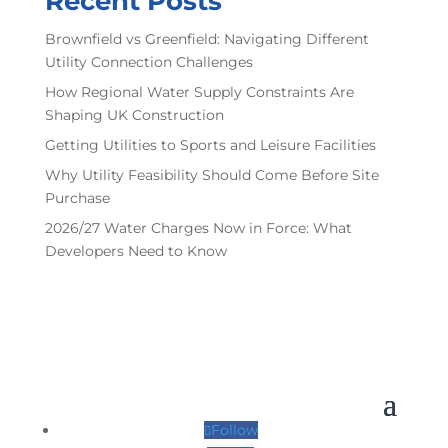
Recent Posts
Brownfield vs Greenfield: Navigating Different
Utility Connection Challenges
How Regional Water Supply Constraints Are
Shaping UK Construction
Getting Utilities to Sports and Leisure Facilities
Why Utility Feasibility Should Come Before Site
Purchase
2026/27 Water Charges Now in Force: What
Developers Need to Know
Follow