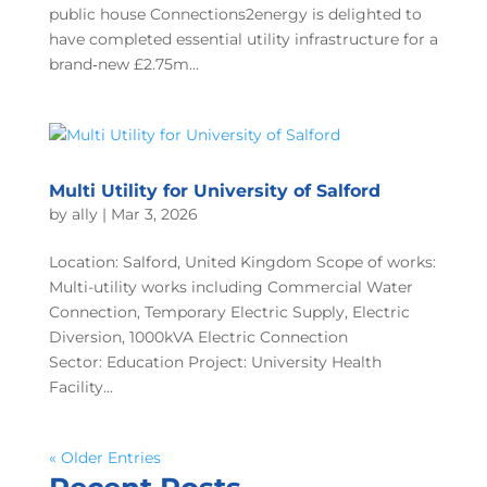
public house Connections2energy is delighted to
have completed essential utility infrastructure for a
brand‑new £2.75m...
Multi Utility for University of Salford
by
ally
|
Mar 3, 2026
Location: Salford, United Kingdom Scope of works:
Multi-utility works including Commercial Water
Connection, Temporary Electric Supply, Electric
Diversion, 1000kVA Electric Connection
Sector: Education Project: University Health
Facility...
« Older Entries